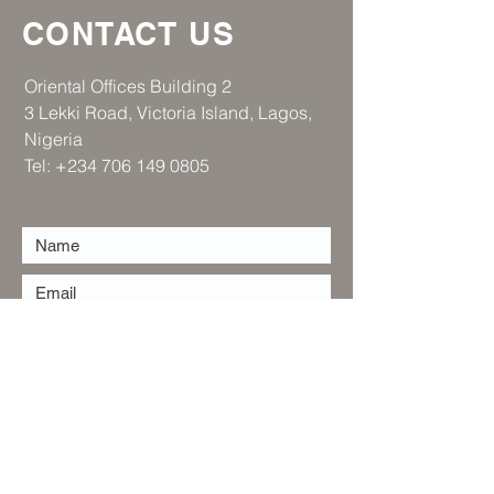
CONTACT US
​Oriental Offices Building 2
3 Lekki Road, Victoria Island, Lagos,
Nigeria
Tel:
+234 706 149 0805