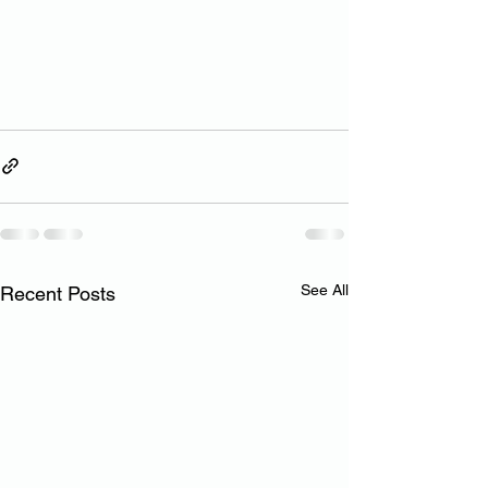
See All
Recent Posts