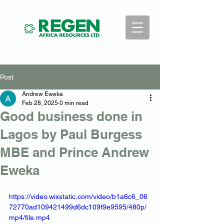
Post
Andrew Eweka
Feb 28, 2025
0 min read
Good business done in
Lagos by Paul Burgess
MBE and Prince Andrew
Eweka
https://video.wixstatic.com/video/b1a6c6_06
72770ad109421499d6dc109f9e9595/480p/
mp4/file.mp4