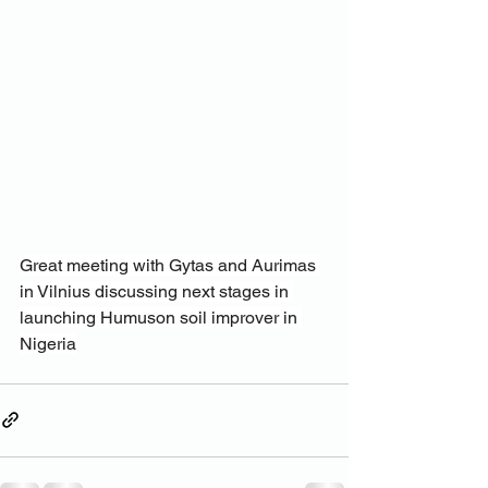
Great meeting with Gytas and Aurimas 
in Vilnius discussing next stages in 
launching Humuson soil improver in 
Nigeria