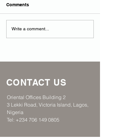
Comments
RAR strengthens
Regen Africa R
Write a comment...
Strategic Collaboration
at the House of
CONTACT US
​Oriental Offices Building 2
3 Lekki Road, Victoria Island, Lagos,
Nigeria
Tel:
+234 706 149 0805