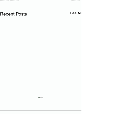
See All
Recent Posts