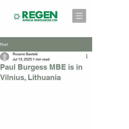
Post
Roxane Baetslé
Jul 13, 2025
1 min read
Paul Burgess MBE is in
Vilnius, Lithuania