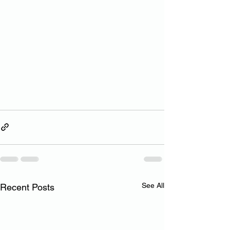
See All
Recent Posts