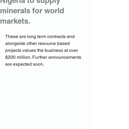
Nigeria to supply
minerals for world
markets.
These are long term contracts and 
alongside other resource based 
projects values the business at over 
$200 million. Further announcements 
are expected soon.