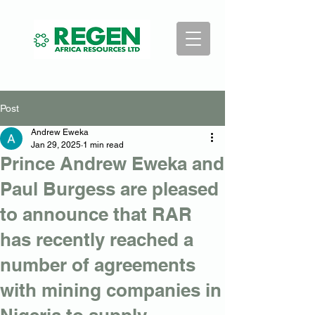
Post
Andrew Eweka
Jan 29, 2025
1 min read
Prince Andrew Eweka and
Paul Burgess are pleased
to announce that RAR
has recently reached a
number of agreements
with mining companies in