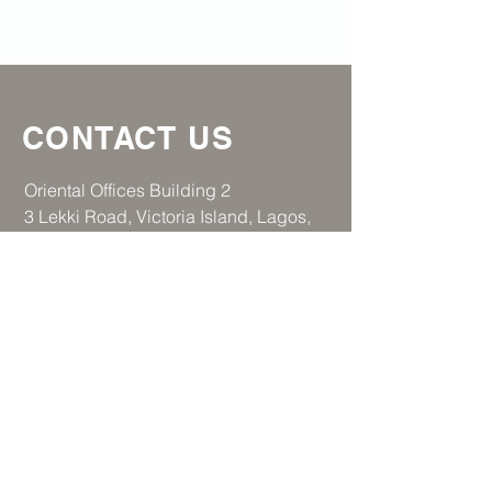
CONTACT US
​Oriental Offices Building 2
3 Lekki Road, Victoria Island, Lagos,
Nigeria
Tel:
+234 706 149 0805